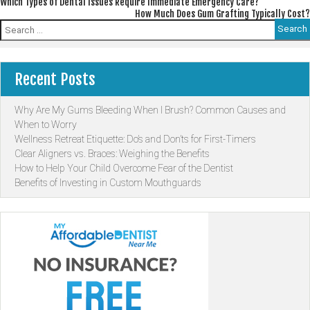
Post
Which Types of Dental Issues Require Immediate Emergency Care?
How Much Does Gum Grafting Typically Cost?
navigation
Search
for:
Recent Posts
Why Are My Gums Bleeding When I Brush? Common Causes and
When to Worry
Wellness Retreat Etiquette: Do’s and Don’ts for First-Timers
Clear Aligners vs. Braces: Weighing the Benefits
How to Help Your Child Overcome Fear of the Dentist
Benefits of Investing in Custom Mouthguards