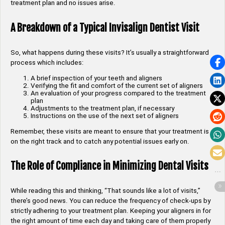
treatment plan and no issues arise.
A Breakdown of a Typical Invisalign Dentist Visit
So, what happens during these visits? It’s usually a straightforward
process which includes:
A brief inspection of your teeth and aligners
Verifying the fit and comfort of the current set of aligners
An evaluation of your progress compared to the treatment
plan
Adjustments to the treatment plan, if necessary
Instructions on the use of the next set of aligners
Remember, these visits are meant to ensure that your treatment is
on the right track and to catch any potential issues early on.
The Role of Compliance in Minimizing Dental Visits
While reading this and thinking, “That sounds like a lot of visits,”
there’s good news. You can reduce the frequency of check-ups by
strictly adhering to your treatment plan. Keeping your aligners in for
the right amount of time each day and taking care of them properly