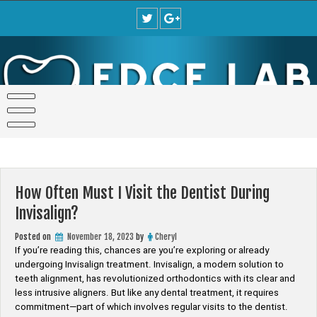
Skip
to
content
How Often Must I Visit the Dentist During
Invisalign?
Posted on
November 18, 2023
by
Cheryl
If you’re reading this, chances are you’re exploring or already
undergoing Invisalign treatment. Invisalign, a modern solution to
teeth alignment, has revolutionized orthodontics with its clear and
less intrusive aligners. But like any dental treatment, it requires
commitment—part of which involves regular visits to the dentist.