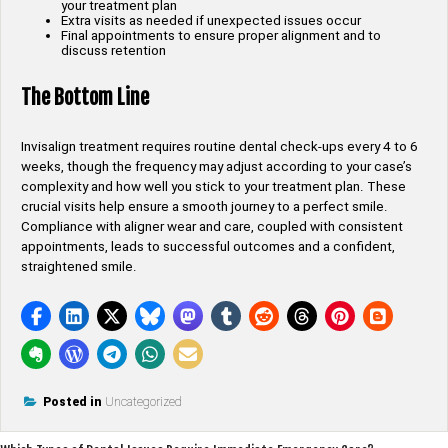
your treatment plan
Extra visits as needed if unexpected issues occur
Final appointments to ensure proper alignment and to
discuss retention
The Bottom Line
Invisalign treatment requires routine dental check-ups every 4 to 6
weeks, though the frequency may adjust according to your case’s
complexity and how well you stick to your treatment plan. These
crucial visits help ensure a smooth journey to a perfect smile.
Compliance with aligner wear and care, coupled with consistent
appointments, leads to successful outcomes and a confident,
straightened smile.
Posted in
Uncategorized