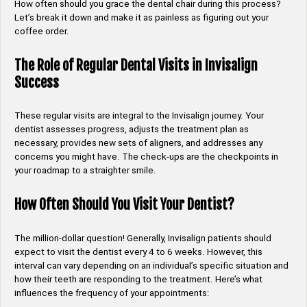
How often should you grace the dental chair during this process?
Let’s break it down and make it as painless as figuring out your
coffee order.
The Role of Regular Dental Visits in Invisalign
Success
These regular visits are integral to the Invisalign journey. Your
dentist assesses progress, adjusts the treatment plan as
necessary, provides new sets of aligners, and addresses any
concerns you might have. The check-ups are the checkpoints in
your roadmap to a straighter smile.
How Often Should You Visit Your Dentist?
The million-dollar question! Generally, Invisalign patients should
expect to visit the dentist every 4 to 6 weeks. However, this
interval can vary depending on an individual’s specific situation and
how their teeth are responding to the treatment. Here’s what
influences the frequency of your appointments: