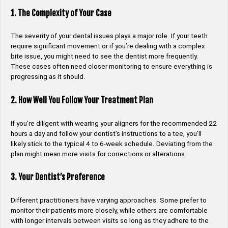
1. The Complexity of Your Case
The severity of your dental issues plays a major role. If your teeth
require significant movement or if you’re dealing with a complex
bite issue, you might need to see the dentist more frequently.
These cases often need closer monitoring to ensure everything is
progressing as it should.
2. How Well You Follow Your Treatment Plan
If you’re diligent with wearing your aligners for the recommended 22
hours a day and follow your dentist’s instructions to a tee, you’ll
likely stick to the typical 4 to 6-week schedule. Deviating from the
plan might mean more visits for corrections or alterations.
3. Your Dentist’s Preference
Different practitioners have varying approaches. Some prefer to
monitor their patients more closely, while others are comfortable
with longer intervals between visits so long as they adhere to the