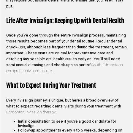
may require occasional dental visits to ensure that your teeth stay
put.
Life After Invisalign: Keeping Up with Dental Health
Once you’ve gone through the entire Invisalign process, maintaining
those results becomes part of your dental routine. Regular dental
check-ups, although less frequent than during the treatment, remain
important. These visits are crucial for preventative care and
catching any possible oral health issues early on. You’ll still need
semi-annual cleanings and check-ups as part of
South Edmonton’s
comprehensive dental care
.
What to Expect During Your Treatment
Every Invisalign journey is unique, but here’s a broad overview of
what to expect regarding dental visits during your treatment with
Edmonton Invisalign therapy
:
Initial consultation to see if you’re a good candidate for
Invisalign
Follow-up appointments every 4 to 6 weeks, depending on