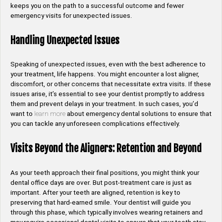
keeps you on the path to a successful outcome and fewer
emergency visits for unexpected issues.
Handling Unexpected Issues
Speaking of unexpected issues, even with the best adherence to
your treatment, life happens. You might encounter a lost aligner,
discomfort, or other concerns that necessitate extra visits. If these
issues arise, it’s essential to see your dentist promptly to address
them and prevent delays in your treatment. In such cases, you’d
want to
learn more
about emergency dental solutions to ensure that
you can tackle any unforeseen complications effectively.
Visits Beyond the Aligners: Retention and Beyond
As your teeth approach their final positions, you might think your
dental office days are over. But post-treatment care is just as
important. After your teeth are aligned, retention is key to
preserving that hard-earned smile. Your dentist will guide you
through this phase, which typically involves wearing retainers and