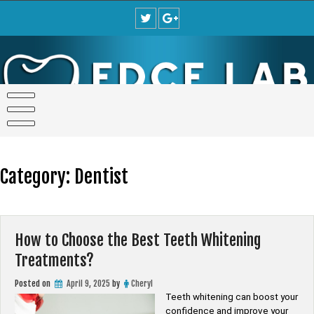
Skip
to
content
Category:
Dentist
How to Choose the Best Teeth Whitening
Treatments?
Posted on
April 9, 2025
by
Cheryl
Teeth whitening can boost your
confidence and improve your