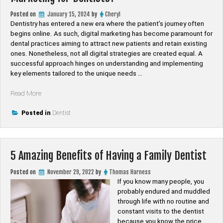
Posted on
January 15, 2024
by
Cheryl
Dentistry has entered a new era where the patient’s journey often
begins online. As such, digital marketing has become paramount for
dental practices aiming to attract new patients and retain existing
ones. Nonetheless, not all digital strategies are created equal. A
successful approach hinges on understanding and implementing
key elements tailored to the unique needs …
“What
Read More
Are
the
Posted in
Dentist
Key
Elements
of
5 Amazing Benefits of Having a Family Dentist
Effective
Digital
Posted on
November 29, 2022
by
Thomas Harness
Marketing
If you know many people, you
for
probably endured and muddled
Dentists?”
through life with no routine and
constant visits to the dentist
because you know the price