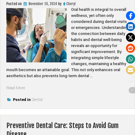
Posted on
November 10, 2024
by
Cheryl
Oral health is integral to overall
wellness, yet often only
considered during dental visits
or emergencies. Understanding
the connection between daily
habits and dental well-being
reveals an opportunity for
significant improvement. By
integrating simple lifestyle
changes, maintaining a healthy
mouth becomes an attainable goal. This not only enhances oral
aesthetics but also prevents long-term dental …
“Improving
Read More
Oral
Health
Posted in
Dentist
Through
Lifestyle
Changes”
Preventive Dental Care: Steps to Avoid Gum
Disease