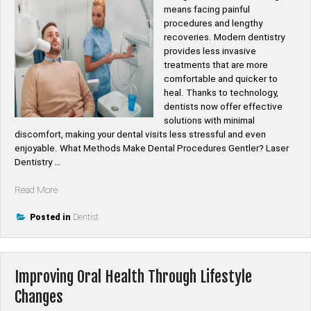
means facing painful
procedures and lengthy
recoveries. Modern dentistry
provides less invasive
treatments that are more
comfortable and quicker to
heal. Thanks to technology,
dentists now offer effective
solutions with minimal
discomfort, making your dental visits less stressful and even
enjoyable. What Methods Make Dental Procedures Gentler? Laser
Dentistry …
“How
Read More
Are
Dental
Posted in
Dentist
Treatments
Made
Less
Improving Oral Health Through Lifestyle
Invasive?”
Changes