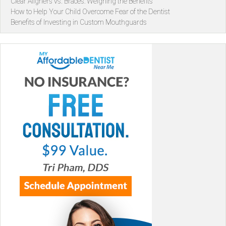
Clear Aligners vs. Braces: Weighing the Benefits
How to Help Your Child Overcome Fear of the Dentist
Benefits of Investing in Custom Mouthguards