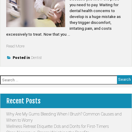
you need to pay. Waiting for
dental health concerns to
develop is a huge mistake as
they trigger discomfort,
irritating pain, and costs
excessively to treat. Now that you …
“5
Read More
Amazing
Benefits
Posted in
Dentist
of
Having
a
Search
Family
for:
Dentist”
Recent Posts
Why Are My Gums Bleeding When I Brush? Common Causes and
When to Worry
Wellness Retreat Etiquette: Do’s and Don’ts for First-Timers