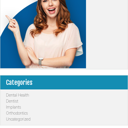
Categories
Dental Health
Dentist
Implants
Orthodontics
Uncategorized