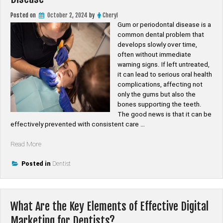
Posted on
October 2, 2024
by
Cheryl
Gum or periodontal disease is a
common dental problem that
develops slowly over time,
often without immediate
warning signs. If left untreated,
it can lead to serious oral health
complications, affecting not
only the gums but also the
bones supporting the teeth.
The good news is that it can be
effectively prevented with consistent care …
“Preventive
Read More
Dental
Care:
Posted in
Dentist
Steps
to
Avoid
What Are the Key Elements of Effective Digital
Gum
Disease”
Marketing for Dentists?