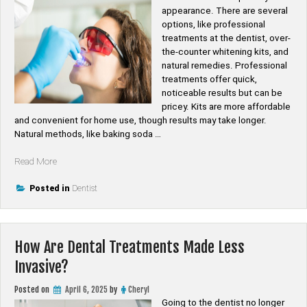
appearance. There are several
options, like professional
treatments at the dentist, over-
the-counter whitening kits, and
natural remedies. Professional
treatments offer quick,
noticeable results but can be
pricey. Kits are more affordable
and convenient for home use, though results may take longer.
Natural methods, like baking soda …
“How
Read More
to
Choose
Posted in
Dentist
the
Best
Teeth
How Are Dental Treatments Made Less
Whitening
Treatments?”
Invasive?
Posted on
April 6, 2025
by
Cheryl
Going to the dentist no longer