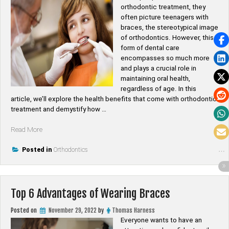
orthodontic treatment, they
often picture teenagers with
braces, the stereotypical image
of orthodontics. However, this
form of dental care
encompasses so much more
and plays a crucial role in
maintaining oral health,
regardless of age. In this
article, we’ll explore the health benefits that come with orthodontic
treatment and demystify how …
“How
Read More
Does
Orthodontic
Posted in
Orthodontics
Treatment
Improve
Dental
Top 6 Advantages of Wearing Braces
Health?”
Posted on
November 29, 2022
by
Thomas Harness
Everyone wants to have an