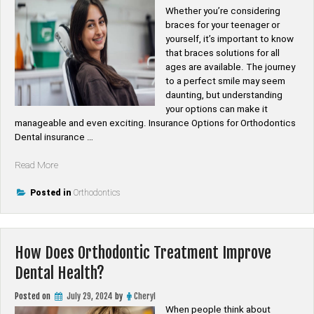
Whether you’re considering
braces for your teenager or
yourself, it’s important to know
that braces solutions for all
ages are available. The journey
to a perfect smile may seem
daunting, but understanding
your options can make it
manageable and even exciting. Insurance Options for Orthodontics
Dental insurance …
“Affordable
Read More
Orthodontics:
Exploring
Posted in
Orthodontics
Payment
Plans
and
How Does Orthodontic Treatment Improve
Insurance
Options”
Dental Health?
Posted on
July 29, 2024
by
Cheryl
When people think about