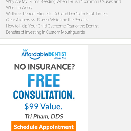
Why Are My Gums Bleeding When I Brush? Common Causes and
When to Worry
Wellness Retreat Etiquette: Do’s and Don’ts for First-Timers
Clear Aligners vs. Braces: Weighing the Benefits
How to Help Your Child Overcome Fear of the Dentist
Benefits of Investing in Custom Mouthguards