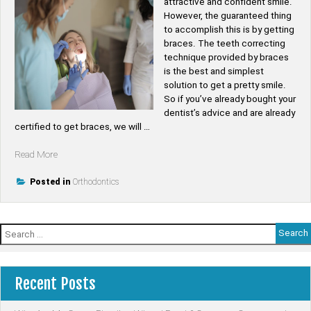
attractive and confident smile.
However, the guaranteed thing
to accomplish this is by getting
braces. The teeth correcting
technique provided by braces
is the best and simplest
solution to get a pretty smile.
So if you’ve already bought your
dentist’s advice and are already
certified to get braces, we will …
“Top
Read More
6
Advantages
Posted in
Orthodontics
of
Wearing
Braces”
Search
for:
Recent Posts