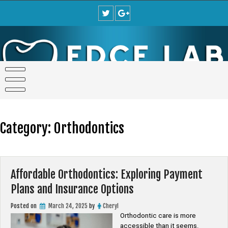
Skip
to
content
Category:
Orthodontics
Affordable Orthodontics: Exploring Payment
Plans and Insurance Options
Posted on
March 24, 2025
by
Cheryl
Orthodontic care is more
accessible than it seems.