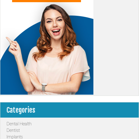
Categories
Dental Health
Dentist
Implants