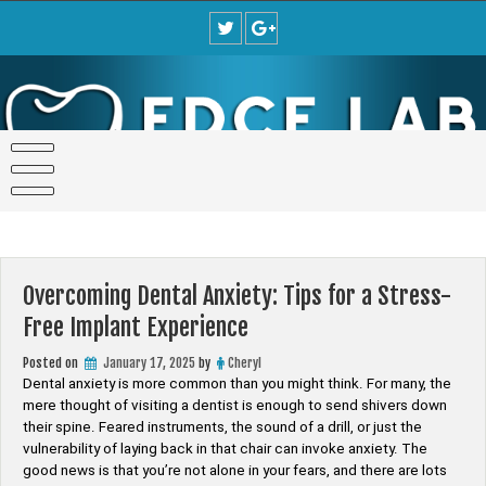
Skip
to
content
Overcoming Dental Anxiety: Tips for a Stress-
Free Implant Experience
Posted on
January 17, 2025
by
Cheryl
Dental anxiety is more common than you might think. For many, the
mere thought of visiting a dentist is enough to send shivers down
their spine. Feared instruments, the sound of a drill, or just the
vulnerability of laying back in that chair can invoke anxiety. The
good news is that you’re not alone in your fears, and there are lots