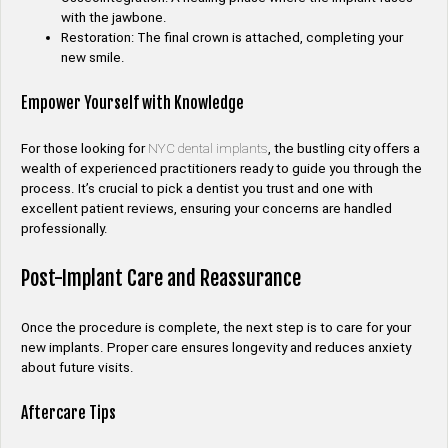
with the jawbone.
Restoration: The final crown is attached, completing your
new smile.
Empower Yourself with Knowledge
For those looking for
NYC dental implants
, the bustling city offers a
wealth of experienced practitioners ready to guide you through the
process. It’s crucial to pick a dentist you trust and one with
excellent patient reviews, ensuring your concerns are handled
professionally.
Post-Implant Care and Reassurance
Once the procedure is complete, the next step is to care for your
new implants. Proper care ensures longevity and reduces anxiety
about future visits.
Aftercare Tips