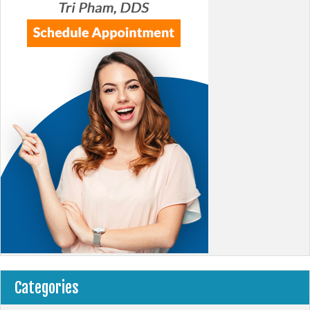
Categories