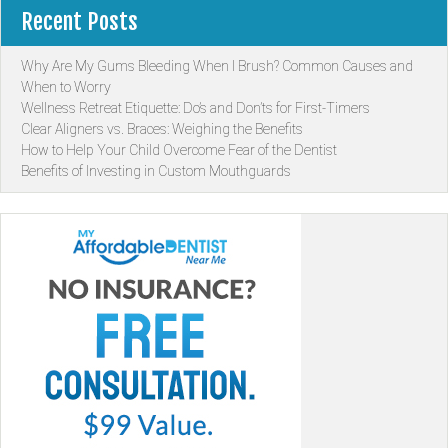
Recent Posts
Why Are My Gums Bleeding When I Brush? Common Causes and
When to Worry
Wellness Retreat Etiquette: Do’s and Don’ts for First-Timers
Clear Aligners vs. Braces: Weighing the Benefits
How to Help Your Child Overcome Fear of the Dentist
Benefits of Investing in Custom Mouthguards