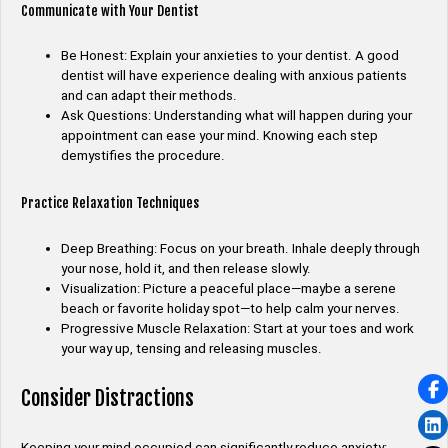
Communicate with Your Dentist
Be Honest: Explain your anxieties to your dentist. A good
dentist will have experience dealing with anxious patients
and can adapt their methods.
Ask Questions: Understanding what will happen during your
appointment can ease your mind. Knowing each step
demystifies the procedure.
Practice Relaxation Techniques
Deep Breathing: Focus on your breath. Inhale deeply through
your nose, hold it, and then release slowly.
Visualization: Picture a peaceful place—maybe a serene
beach or favorite holiday spot—to help calm your nerves.
Progressive Muscle Relaxation: Start at your toes and work
your way up, tensing and releasing muscles.
Consider Distractions
Keeping your mind occupied can significantly reduce anxiety: