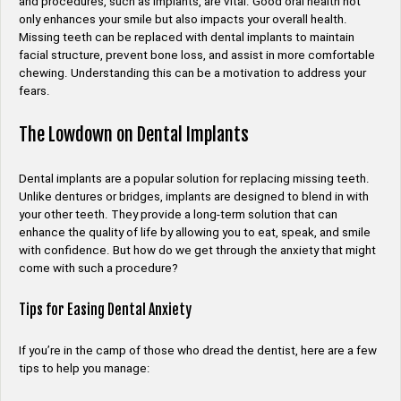
and procedures, such as implants, are vital. Good oral health not
only enhances your smile but also impacts your overall health.
Missing teeth can be replaced with dental implants to maintain
facial structure, prevent bone loss, and assist in more comfortable
chewing. Understanding this can be a motivation to address your
fears.
The Lowdown on Dental Implants
Dental implants are a popular solution for replacing missing teeth.
Unlike dentures or bridges, implants are designed to blend in with
your other teeth. They provide a long-term solution that can
enhance the quality of life by allowing you to eat, speak, and smile
with confidence. But how do we get through the anxiety that might
come with such a procedure?
Tips for Easing Dental Anxiety
If you’re in the camp of those who dread the dentist, here are a few
tips to help you manage: