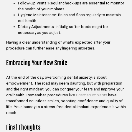
Follow-Up Visits: Regular check-ups are essential to monitor
the health of your implants.
Hygiene Maintenance: Brush and floss regularly to maintain
oral health.
Dietary Adjustments: Initially, softer foods might be
necessary as you adjust.
Having a clear understanding of what’s expected after your
procedure can further ease any lingering anxieties.
Embracing Your New Smile
At the end of the day, overcoming dental anxiety is about
empowerment. The road may seem daunting, but with preparation
and the right mindset, you can conquer your fears and improve your
oral health. Remember, procedures like
Brisman Implants
have
transformed countless smiles, boosting confidence and quality of
life. Your journey to a stress-free dental implant experience is within
reach.
Final Thoughts