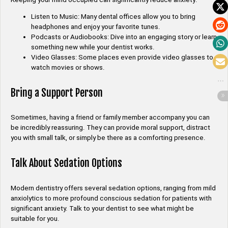
Listen to Music: Many dental offices allow you to bring
headphones and enjoy your favorite tunes.
Podcasts or Audiobooks: Dive into an engaging story or learn
something new while your dentist works.
Video Glasses: Some places even provide video glasses to
watch movies or shows.
Bring a Support Person
Sometimes, having a friend or family member accompany you can
be incredibly reassuring. They can provide moral support, distract
you with small talk, or simply be there as a comforting presence.
Talk About Sedation Options
Modern dentistry offers several sedation options, ranging from mild
anxiolytics to more profound conscious sedation for patients with
significant anxiety. Talk to your dentist to see what might be
suitable for you.