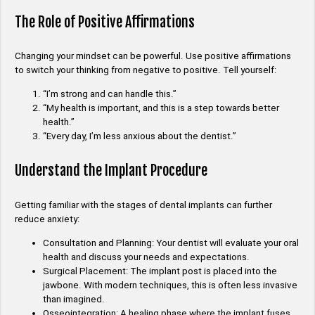
The Role of Positive Affirmations
Changing your mindset can be powerful. Use positive affirmations
to switch your thinking from negative to positive. Tell yourself:
“I’m strong and can handle this.”
“My health is important, and this is a step towards better
health.”
“Every day, I’m less anxious about the dentist.”
Understand the Implant Procedure
Getting familiar with the stages of dental implants can further
reduce anxiety:
Consultation and Planning: Your dentist will evaluate your oral
health and discuss your needs and expectations.
Surgical Placement: The implant post is placed into the
jawbone. With modern techniques, this is often less invasive
than imagined.
Osseointegration: A healing phase where the implant fuses