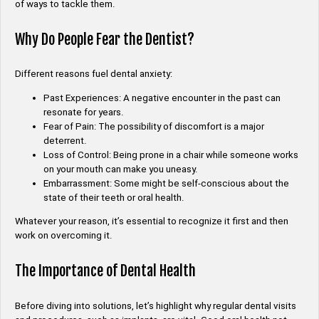
of ways to tackle them.
Why Do People Fear the Dentist?
Different reasons fuel dental anxiety:
Past Experiences: A negative encounter in the past can
resonate for years.
Fear of Pain: The possibility of discomfort is a major
deterrent.
Loss of Control: Being prone in a chair while someone works
on your mouth can make you uneasy.
Embarrassment: Some might be self-conscious about the
state of their teeth or oral health.
Whatever your reason, it’s essential to recognize it first and then
work on overcoming it.
The Importance of Dental Health
Before diving into solutions, let’s highlight why regular dental visits