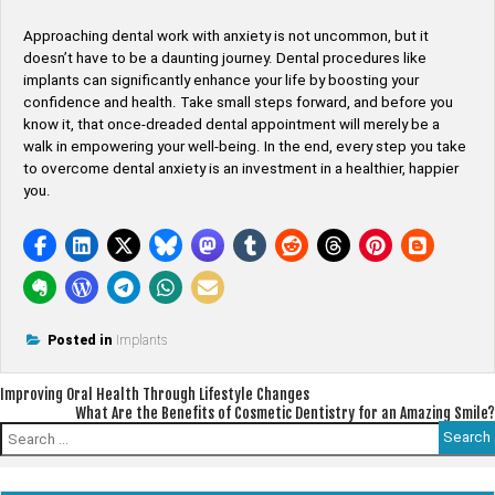
Approaching dental work with anxiety is not uncommon, but it
doesn’t have to be a daunting journey. Dental procedures like
implants can significantly enhance your life by boosting your
confidence and health. Take small steps forward, and before you
know it, that once-dreaded dental appointment will merely be a
walk in empowering your well-being. In the end, every step you take
to overcome dental anxiety is an investment in a healthier, happier
you.
Posted in
Implants
Post
Improving Oral Health Through Lifestyle Changes
What Are the Benefits of Cosmetic Dentistry for an Amazing Smile?
navigation
Search
for: