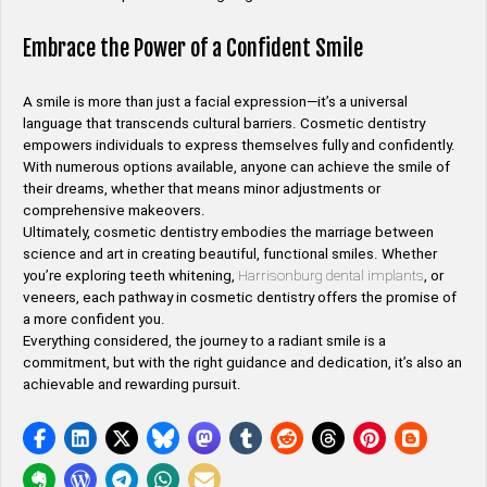
Embrace the Power of a Confident Smile
A smile is more than just a facial expression—it’s a universal
language that transcends cultural barriers. Cosmetic dentistry
empowers individuals to express themselves fully and confidently.
With numerous options available, anyone can achieve the smile of
their dreams, whether that means minor adjustments or
comprehensive makeovers.
Ultimately, cosmetic dentistry embodies the marriage between
science and art in creating beautiful, functional smiles. Whether
you’re exploring teeth whitening,
Harrisonburg dental implants
, or
veneers, each pathway in cosmetic dentistry offers the promise of
a more confident you.
Everything considered, the journey to a radiant smile is a
commitment, but with the right guidance and dedication, it’s also an
achievable and rewarding pursuit.