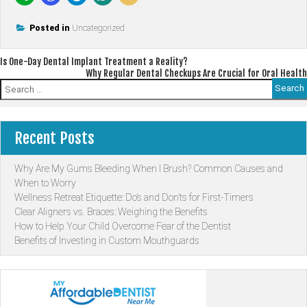
Posted in
Uncategorized
Post
Is One-Day Dental Implant Treatment a Reality?
Why Regular Dental Checkups Are Crucial for Oral Health
navigation
Search
for:
Recent Posts
Why Are My Gums Bleeding When I Brush? Common Causes and
When to Worry
Wellness Retreat Etiquette: Do’s and Don’ts for First-Timers
Clear Aligners vs. Braces: Weighing the Benefits
How to Help Your Child Overcome Fear of the Dentist
Benefits of Investing in Custom Mouthguards