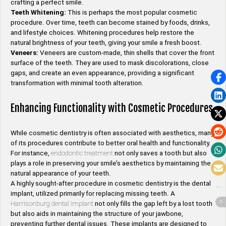
crafting a perfect smile.
Teeth Whitening:
This is perhaps the most popular cosmetic
procedure. Over time, teeth can become stained by foods, drinks,
and lifestyle choices. Whitening procedures help restore the
natural brightness of your teeth, giving your smile a fresh boost.
Veneers:
Veneers are custom-made, thin shells that cover the front
surface of the teeth. They are used to mask discolorations, close
gaps, and create an even appearance, providing a significant
transformation with minimal tooth alteration.
Enhancing Functionality with Cosmetic Procedures
While cosmetic dentistry is often associated with aesthetics, many
of its procedures contribute to better oral health and functionality.
For instance,
endodontic treatment
not only saves a tooth but also
plays a role in preserving your smile’s aesthetics by maintaining the
natural appearance of your teeth.
A highly sought-after procedure in cosmetic dentistry is the dental
implant, utilized primarily for replacing missing teeth. A
Harrisonburg dental implant
not only fills the gap left by a lost tooth
but also aids in maintaining the structure of your jawbone,
preventing further dental issues. These implants are designed to