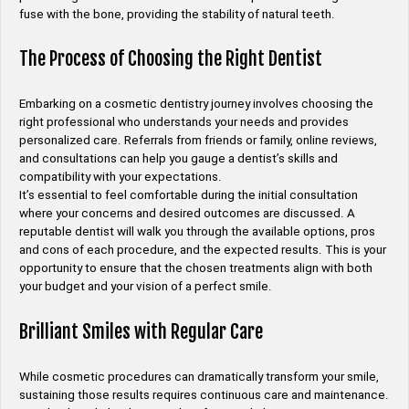
fuse with the bone, providing the stability of natural teeth.
The Process of Choosing the Right Dentist
Embarking on a cosmetic dentistry journey involves choosing the
right professional who understands your needs and provides
personalized care. Referrals from friends or family, online reviews,
and consultations can help you gauge a dentist’s skills and
compatibility with your expectations.
It’s essential to feel comfortable during the initial consultation
where your concerns and desired outcomes are discussed. A
reputable dentist will walk you through the available options, pros
and cons of each procedure, and the expected results. This is your
opportunity to ensure that the chosen treatments align with both
your budget and your vision of a perfect smile.
Brilliant Smiles with Regular Care
While cosmetic procedures can dramatically transform your smile,
sustaining those results requires continuous care and maintenance.