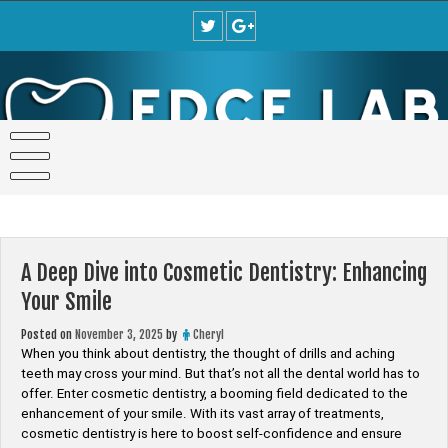
Skip
to
content
A Deep Dive into Cosmetic Dentistry: Enhancing
Your Smile
Posted on
November 3, 2025
by
Cheryl
When you think about dentistry, the thought of drills and aching
teeth may cross your mind. But that’s not all the dental world has to
offer. Enter cosmetic dentistry, a booming field dedicated to the
enhancement of your smile. With its vast array of treatments,
cosmetic dentistry is here to boost self-confidence and ensure